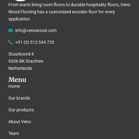
From warm living room floors to durable hospitality floors, Veno
Wood Flooring has a customised wooden floor for every
application.
info@venowood.com
+31 (0) 512 544 720
Stuurboord 4
9206 BK Drachten
Netherlands
Menu
Home
Our brands
Our products
About Veno
Team