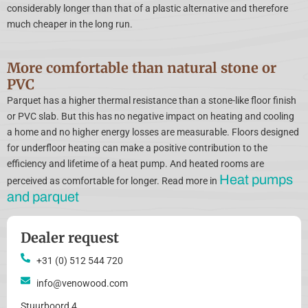
considerably longer than that of a plastic alternative and therefore
much cheaper in the long run.
More comfortable than natural stone or
PVC
Parquet has a higher thermal resistance than a stone-like floor finish
or PVC slab. But this has no negative impact on heating and cooling
a home and no higher energy losses are measurable. Floors designed
for underfloor heating can make a positive contribution to the
efficiency and lifetime of a heat pump. And heated rooms are
Heat pumps
perceived as comfortable for longer. Read more in
and parquet
Dealer request
+31 (0) 512 544 720
info@venowood.com
Stuurboord 4