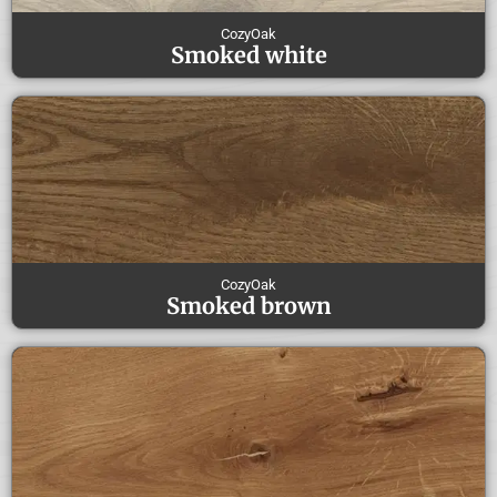
CozyOak
Smoked white
CozyOak
Smoked brown