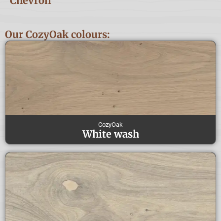
Chevron
Our CozyOak colours:
CozyOak
White wash