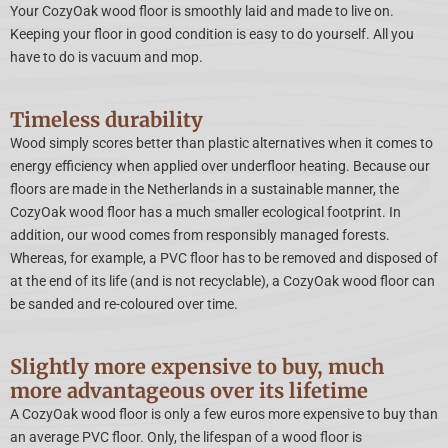
Your CozyOak wood floor is smoothly laid and made to live on.
Keeping your floor in good condition is easy to do yourself. All you
have to do is vacuum and mop.
Timeless durability
Wood simply scores better than plastic alternatives when it comes to
energy efficiency when applied over underfloor heating. Because our
floors are made in the Netherlands in a sustainable manner, the
CozyOak wood floor has a much smaller ecological footprint. In
addition, our wood comes from responsibly managed forests.
Whereas, for example, a PVC floor has to be removed and disposed of
at the end of its life (and is not recyclable), a CozyOak wood floor can
be sanded and re-coloured over time.
Slightly more expensive to buy, much
more advantageous over its lifetime
A CozyOak wood floor is only a few euros more expensive to buy than
an average PVC floor. Only, the lifespan of a wood floor is