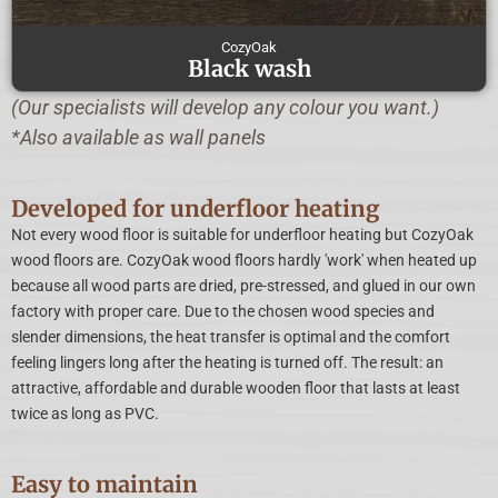
CozyOak
Black wash
(Our specialists will develop any colour you want.)
*Also available as wall panels
Developed for underfloor heating
Not every wood floor is suitable for underfloor heating but CozyOak
wood floors are. CozyOak wood floors hardly 'work' when heated up
because all wood parts are dried, pre-stressed, and glued in our own
factory with proper care. Due to the chosen wood species and
slender dimensions, the heat transfer is optimal and the comfort
feeling lingers long after the heating is turned off. The result: an
attractive, affordable and durable wooden floor that lasts at least
twice as long as PVC.
Easy to maintain