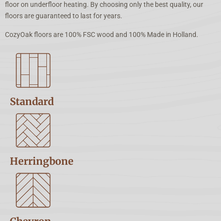
floor on underfloor heating. By choosing only the best quality, our
floors are guaranteed to last for years.
CozyOak floors are 100% FSC wood and 100% Made in Holland.
Standard
Herringbone