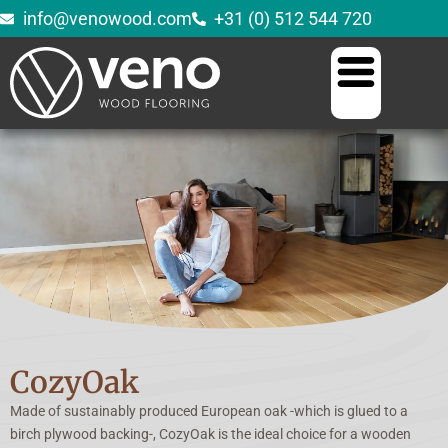
info@venowood.com
+31 (0) 512 544 720
CozyOak
Made of sustainably produced European oak -which is glued to a
birch plywood backing-, CozyOak is the ideal choice for a wooden