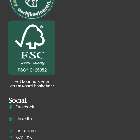
Social
Facebook
LinkedIn
Instagram
AVG - EN