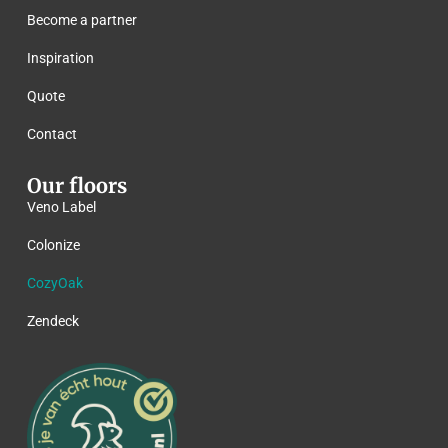
Become a partner
Inspiration
Quote
Contact
Our floors
Veno Label
Colonize
CozyOak
Zendeck