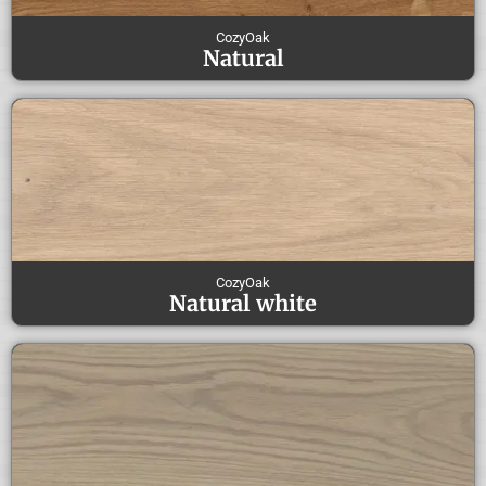
CozyOak
Natural
CozyOak
Natural white