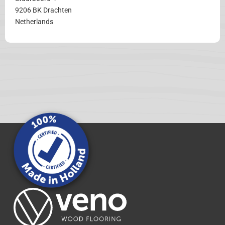
9206 BK Drachten
Netherlands