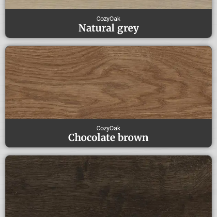
CozyOak
Natural grey
CozyOak
Chocolate brown