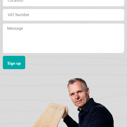
Sign up