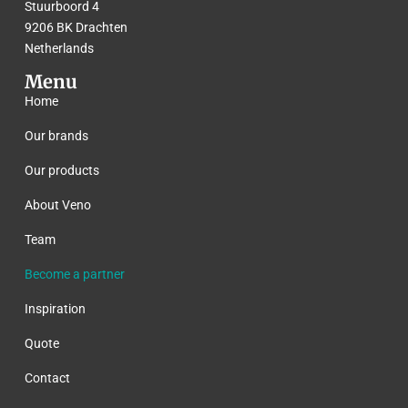
Stuurboord 4
9206 BK Drachten
Netherlands
Menu
Home
Our brands
Our products
About Veno
Team
Become a partner
Inspiration
Quote
Contact