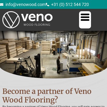
info@venowood.com
+31 (0) 512 544 720
Become a partner of Veno
Wood Flooring?
By becoming a partner of Veno Wood Flooring, you will gain access to