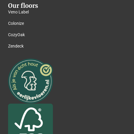
Our floors
Veno Label
Colonize
CozyOak
Zendeck