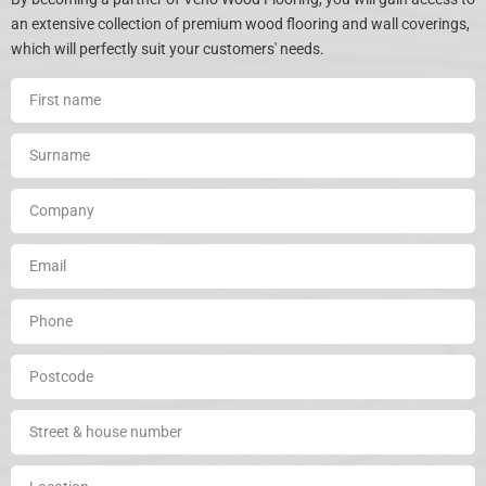
an extensive collection of premium wood flooring and wall coverings,
which will perfectly suit your customers' needs.