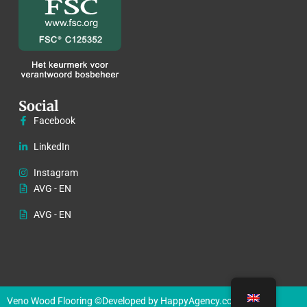
Social
Facebook
LinkedIn
Instagram
AVG - EN
AVG - EN
Veno Wood Flooring ©
Developed by HappyAgency.co.uk