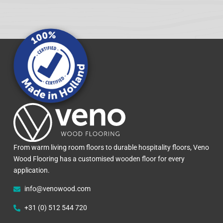
From warm living room floors to durable hospitality floors, Veno
Wood Flooring has a customised wooden floor for every
application.
info@venowood.com
+31 (0) 512 544 720