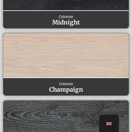
Colonize
Midnight
Colonize
Champaign