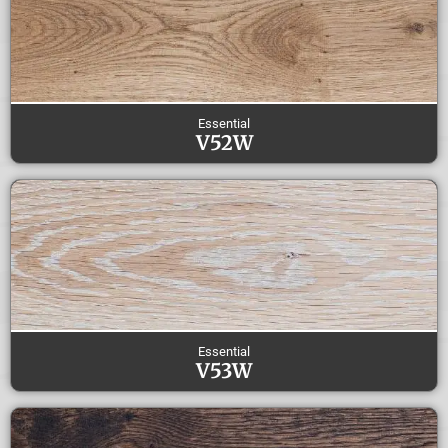
Essential
V52W
Essential
V53W