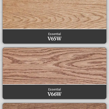
Essential
V65W
Essential
V66W