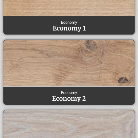
Economy
Economy 1
Economy
Economy 2