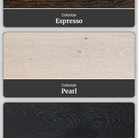
Colonize
Espresso
Colonize
Pearl