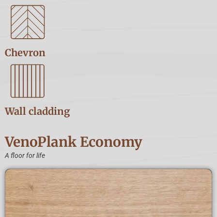
Chevron
Wall cladding
VenoPlank Economy
A floor for life