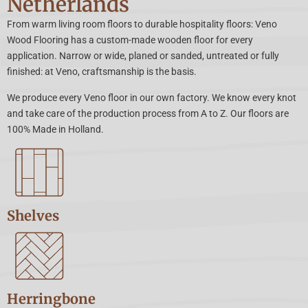
Netherlands
From warm living room floors to durable hospitality floors: Veno
Wood Flooring has a custom-made wooden floor for every
application. Narrow or wide, planed or sanded, untreated or fully
finished: at Veno, craftsmanship is the basis.
We produce every Veno floor in our own factory. We know every knot
and take care of the production process from A to Z. Our floors are
100% Made in Holland.
Shelves
Herringbone