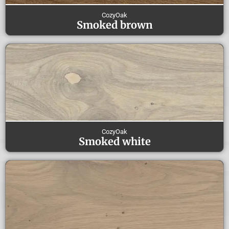
CozyOak
Smoked brown
CozyOak
Smoked white