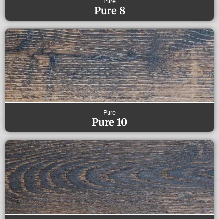
Pure
Pure 8
Pure
Pure 10