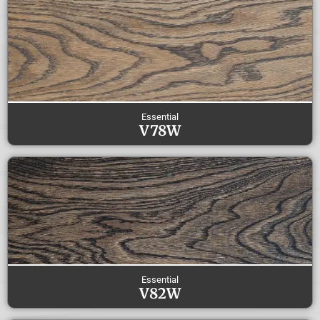
Essential
V78W
Essential
V82W