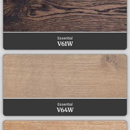
Essential
V61W
Essential
V64W