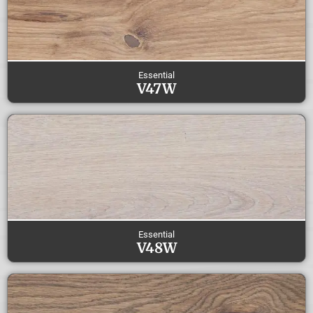
Essential
V47W
Essential
V48W