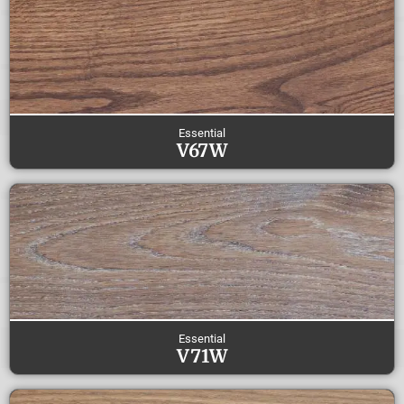
Essential
V67W
Essential
V71W