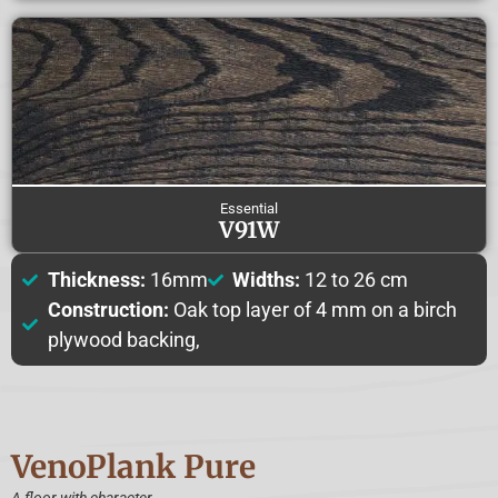
Essential
V91W
Thickness:
16mm
Widths:
12 to 26 cm
Construction:
Oak top layer of 4 mm on a birch
plywood backing,
VenoPlank
Pure