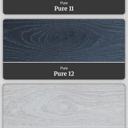
Pure
Pure 11
Pure
Pure 12