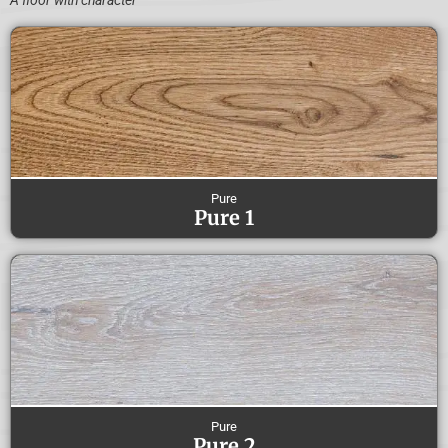
A floor with character
Pure
Pure 1
Pure
Pure 2