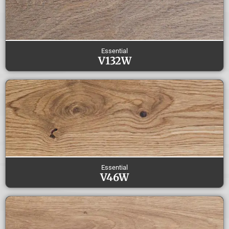
Essential
V132W
Essential
V46W