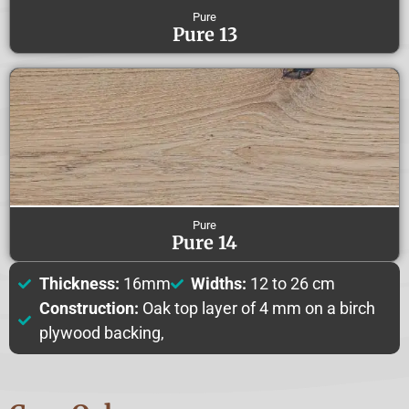
Pure
Pure 13
Pure
Pure 14
Thickness:
16mm
Widths:
12 to 26 cm
Construction:
Oak top layer of 4 mm on a birch
plywood backing,