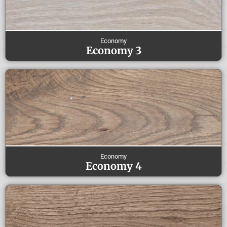
Economy
Economy 3
Economy
Economy 4