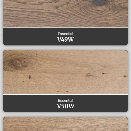
Essential
V49W
Essential
V50W