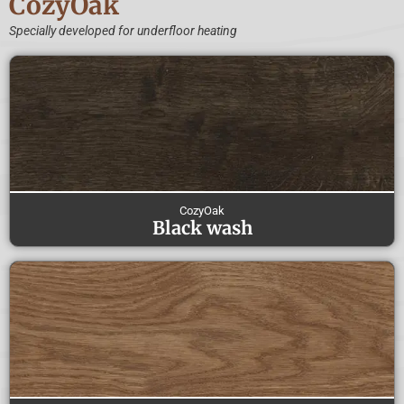
CozyOak
Specially developed for underfloor heating
CozyOak
Black wash