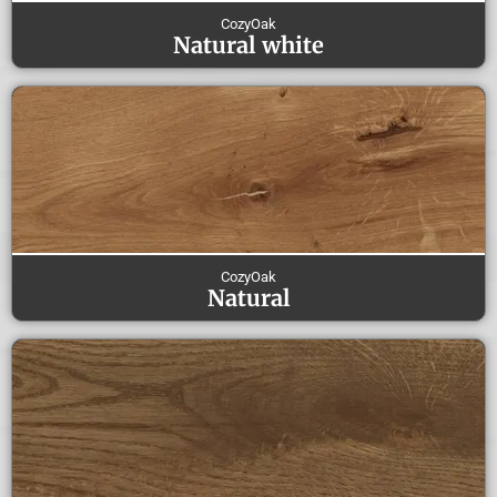
CozyOak
Natural white
CozyOak
Natural