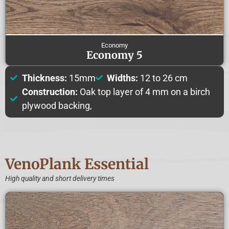
Economy
Economy 5
Thickness:
15mm
Widths:
12 to 26 cm
Construction:
Oak top layer of 4 mm on a birch
plywood backing,
VenoPlank Essential
High quality and short delivery times