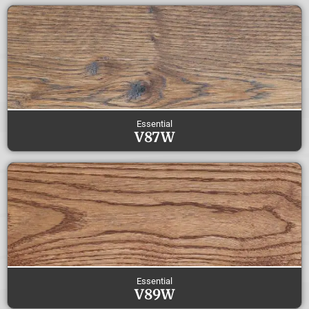
Essential
V87W
Essential
V89W