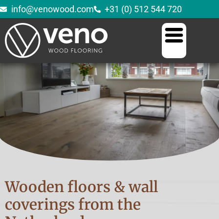
info@venowood.com
+31 (0) 512 544 720
Wooden floors & wall
coverings from the