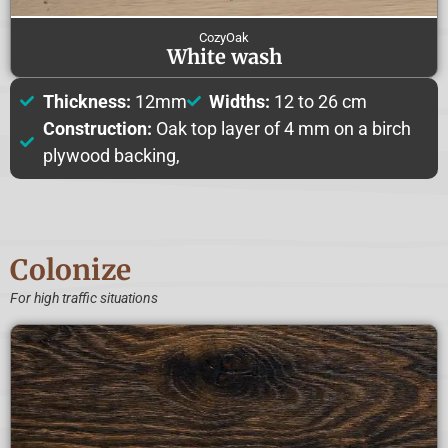
CozyOak
White wash
Thickness:
12mm
Widths:
12 to 26 cm
Construction:
Oak top layer of 4 mm on a birch
plywood backing,
Colonize
For high traffic situations