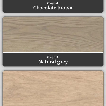
CozyOak
Chocolate brown
CozyOak
Natural grey