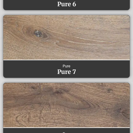
Pure 6
Pure
Pure 7