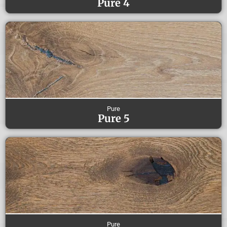
Pure 4
Pure
Pure 5
Pure