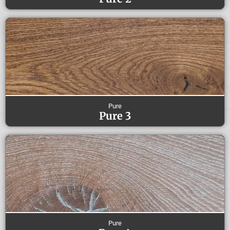
Pure
Pure 3
Pure