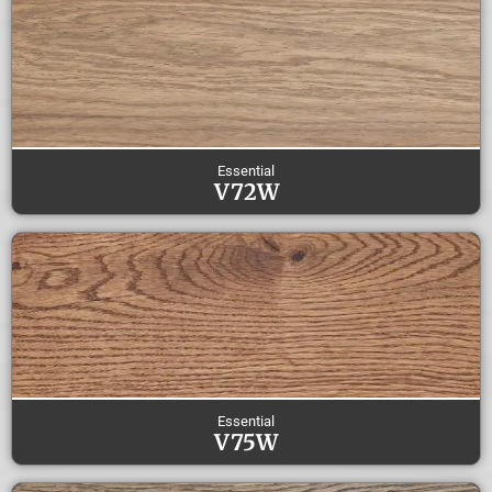
Essential
V72W
Essential
V75W