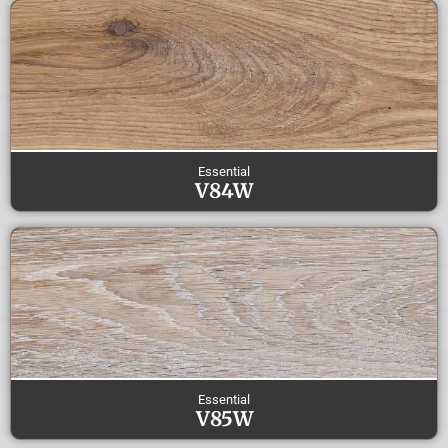
Essential
V84W
Essential
V85W