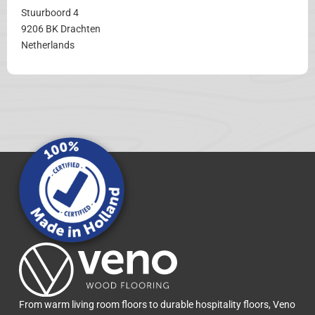
Stuurboord 4
9206 BK Drachten
Netherlands
From warm living room floors to durable hospitality floors, Veno