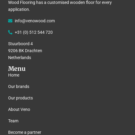
Wood Flooring has a customised wooden floor for every
application.
info@venowood.com
+31 (0) 512 544 720
Stuurboord 4
9206 BK Drachten
Netherlands
Menu
Home
Our brands
Our products
About Veno
Team
Become a partner