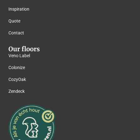
Inspiration
Quote
Contact
Our floors
Veno Label
Colonize
CozyOak
Zendeck