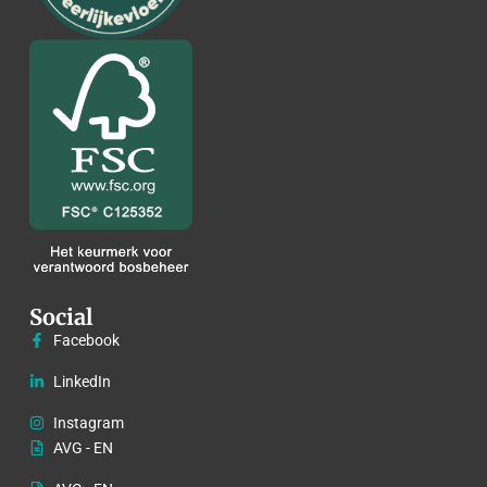
Social
Facebook
LinkedIn
Instagram
AVG - EN