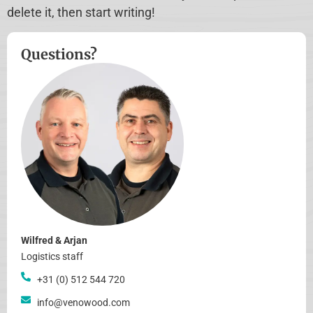
delete it, then start writing!
Questions?
Wilfred & Arjan
Logistics staff
+31 (0) 512 544 720
info@venowood.com