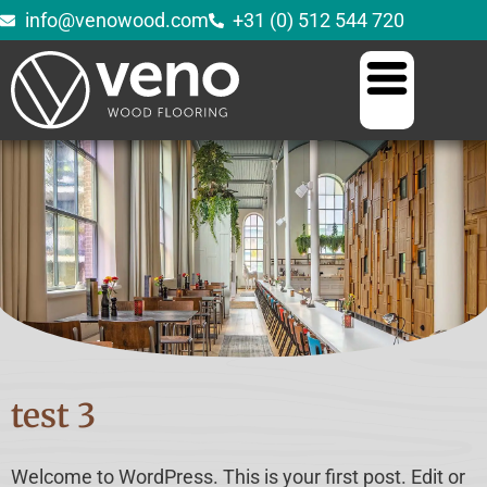
info@venowood.com
+31 (0) 512 544 720
test 3
Welcome to WordPress. This is your first post. Edit or