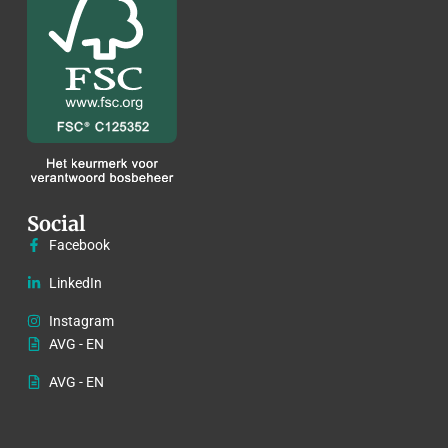
Social
Facebook
LinkedIn
Instagram
AVG - EN
AVG - EN