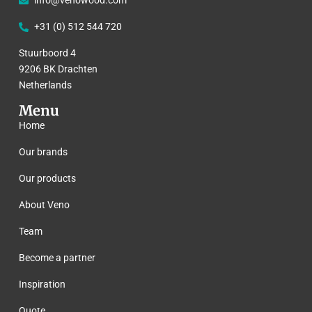
info@venowood.com
+31 (0) 512 544 720
Stuurboord 4
9206 BK Drachten
Netherlands
Menu
Home
Our brands
Our products
About Veno
Team
Become a partner
Inspiration
Quote