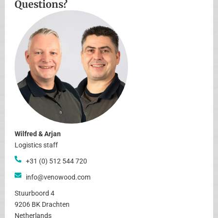
Questions?
Wilfred & Arjan
Logistics staff
+31 (0) 512 544 720
info@venowood.com
Stuurboord 4
9206 BK Drachten
Netherlands