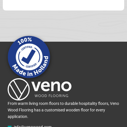
From warm living room floors to durable hospitality floors, Veno
Wood Flooring has a customised wooden floor for every
application.