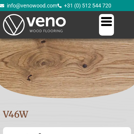
info@venowood.com
+31 (0) 512 544 720
V46W