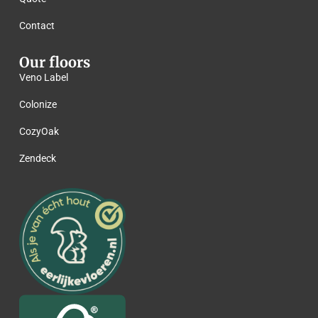
Contact
Our floors
Veno Label
Colonize
CozyOak
Zendeck