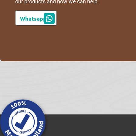
our products and how we can help.
Whatsapp