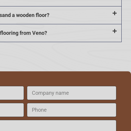
 sand a wooden floor?
 flooring from Veno?