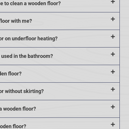
se to clean a wooden floor?
floor with me?
or on underfloor heating?
e used in the bathroom?
den floor?
or without skirting?
 a wooden floor?
ooden floor?