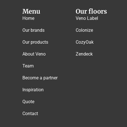
Menu
Our floors
Home
Veno Label
Our brands
Colonize
Our products
CozyOak
About Veno
Zendeck
Team
Become a partner
Inspiration
Quote
Contact