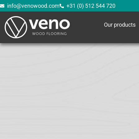
info@venowood.com
+31 (0) 512 544 720
Our products