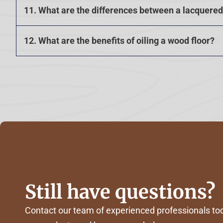
11. What are the differences between a lacquered 
12. What are the benefits of oiling a wood floor?
Still have questions?
Contact our team of experienced professionals tod