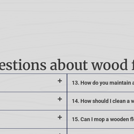
estions about wood 
13. How do you maintain 
14. How should I clean a 
15. Can I mop a wooden f