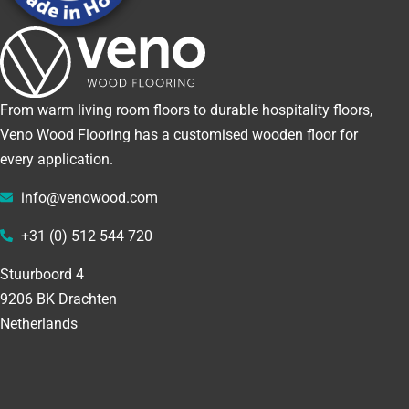
From warm living room floors to durable hospitality floors,
Veno Wood Flooring has a customised wooden floor for
every application.
info@venowood.com
+31 (0) 512 544 720
Stuurboord 4
9206 BK Drachten
Netherlands