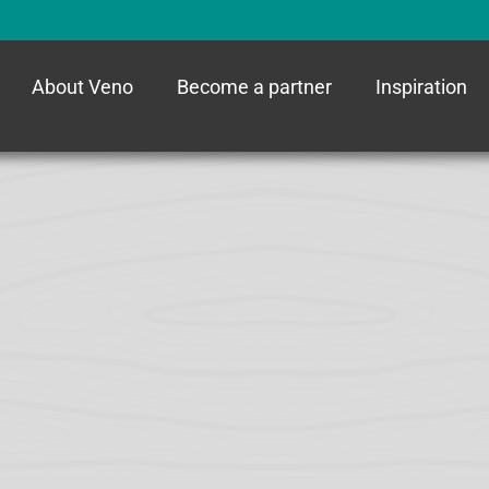
About Veno
Become a partner
Inspiration