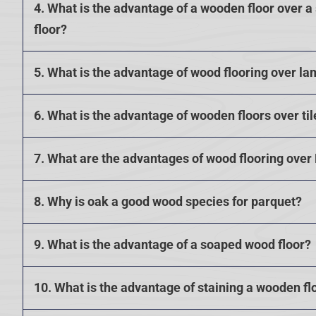
4. What is the advantage of a wooden floor over a
floor?
5. What is the advantage of wood flooring over la
6. What is the advantage of wooden floors over til
7. What are the advantages of wood flooring over
8. Why is oak a good wood species for parquet?
9. What is the advantage of a soaped wood floor?
10. What is the advantage of staining a wooden fl