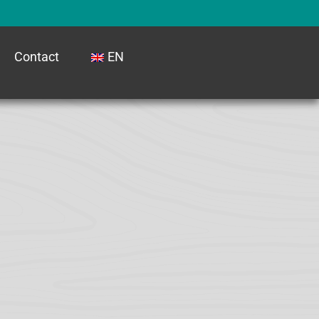
Contact
EN