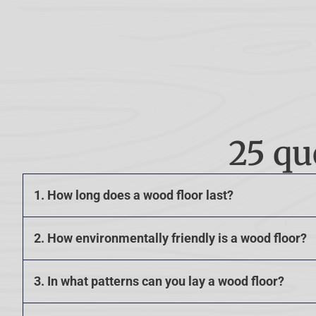
25 qu
1. How long does a wood floor last?
2. How environmentally friendly is a wood floor?
3. In what patterns can you lay a wood floor?