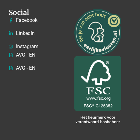
Social
Facebook
LinkedIn
Instagram
AVG - EN
AVG - EN