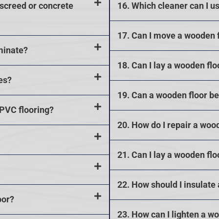
 screed or concrete
16. Which cleaner can I u
17. Can I move a wooden 
minate?
18. Can I lay a wooden flo
es?
19. Can a wooden floor b
 PVC flooring?
20. How do I repair a woo
21. Can I lay a wooden flo
22. How should I insulate
oor?
23. How can I lighten a w