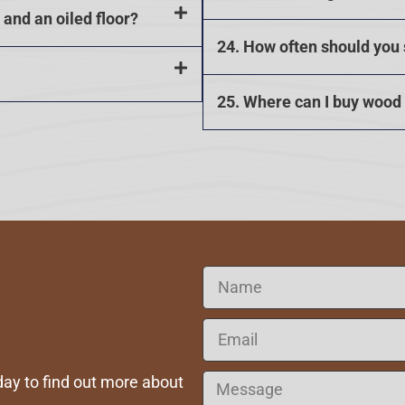
and an oiled floor?
24. How often should you
25. Where can I buy wood
ay to find out more about