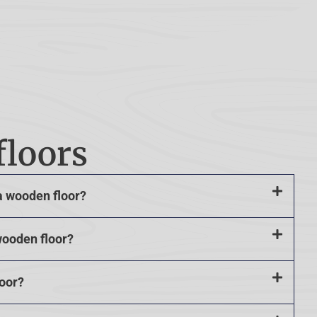
floors
a wooden floor?
wooden floor?
loor?